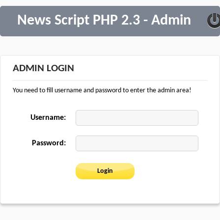
News Script PHP 2.3 - Admin
ADMIN LOGIN
You need to fill username and password to enter the admin area!
Username:
Password: