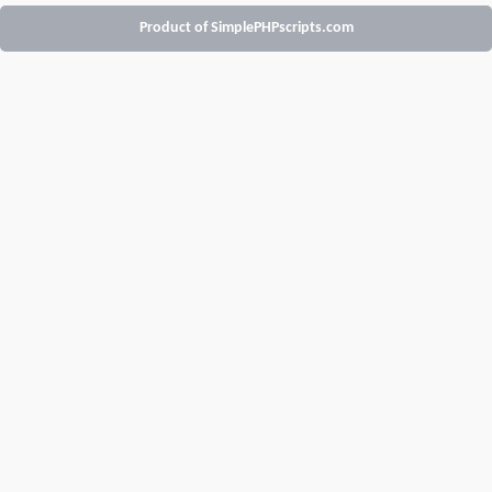
Product of SimplePHPscripts.com